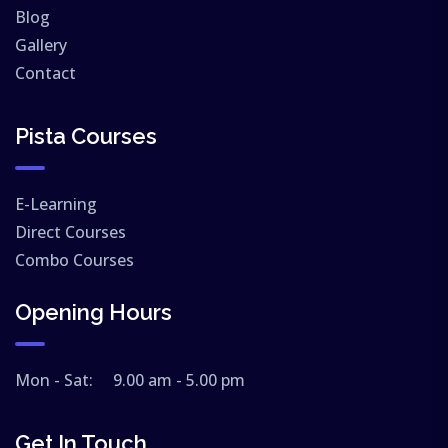
Blog
Gallery
Contact
Pista Courses
E-Learning
Direct Courses
Combo Courses
Opening Hours
Mon - Sat: 9.00 am - 5.00 pm
Get In Touch