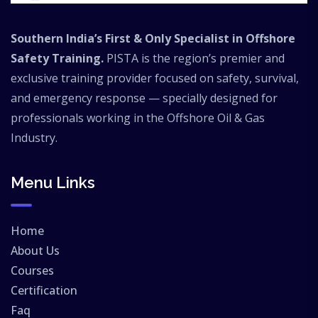
Southern India’s First & Only Specialist in Offshore
Safety Training.
PISTA is the region’s premier and
exclusive training provider focused on safety, survival,
and emergency response — specially designed for
professionals working in the Offshore Oil & Gas
Industry.
Menu Links
Home
About Us
Courses
Certification
Faq