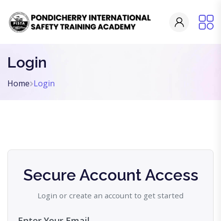
Login
Home
Login
Secure Account Access
Login or create an account to get started
Enter Your Email