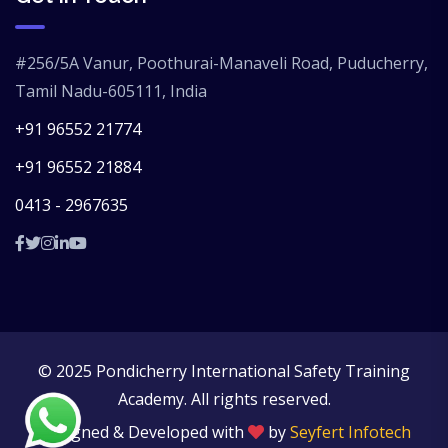
#256/5A Vanur, Poothurai-Manaveli Road, Puducherry,
Tamil Nadu-605111, India
+91 96552 21774
+91 96552 21884
0413 - 2967635
© 2025 Pondicherry International Safety Training
Academy. All rights reserved.
Designed & Developed with
by
Seyfert Infotech