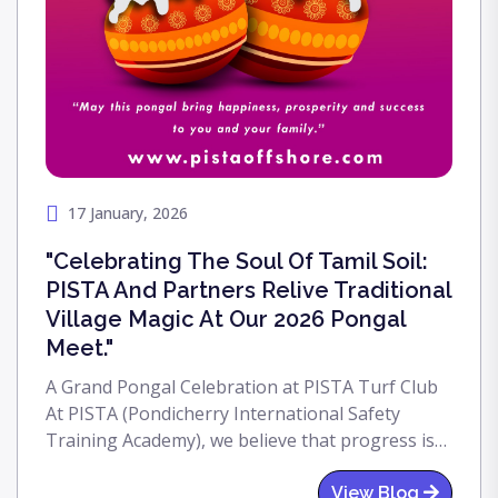
17 January, 2026
"Celebrating The Soul Of Tamil Soil:
PISTA And Partners Relive Traditional
Village Magic At Our 2026 Pongal
Meet."
A Grand Pongal Celebration at PISTA Turf Club
At PISTA (Pondicherry International Safety
Training Academy), we believe that progress is
only meaningful when it is rooted in tradition.
This year, we celebrated Pongal—the festival of
View Blog