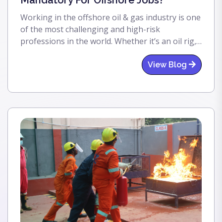
Mandatory For Offshore Jobs?
Working in the offshore oil & gas industry is one
of the most challenging and high-risk
professions in the world. Whether it’s an oil rig,
offshore platform, or floating production unit,
safety is always the top priority. That’s where
View Blog
BOSIET comes in. If you are planning to work
offshore, understanding BOSIET is essential—
because without it, you simply cannot step onto
most offshore installations.