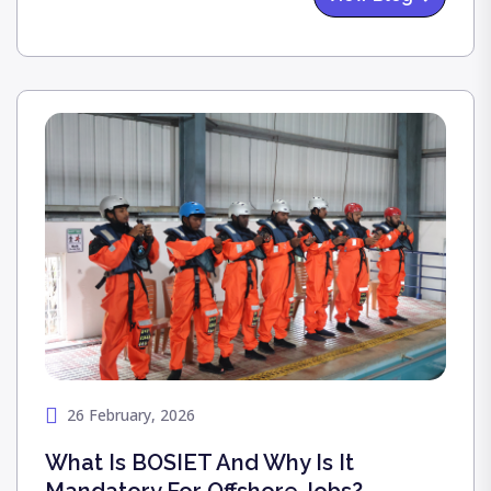
harvest, gratitude, and prosperity—with a
grandeur that reflected our deep cultural pride.
We were honored to host our esteemed
partners: PMA, D’anchorage, AJ Medicals, and
Koora Kotta. Together, at our Turf Club, we
didn't just celebrate a festival; we celebrated the
unity that drives our collective success.
26 February, 2026
What Is BOSIET And Why Is It