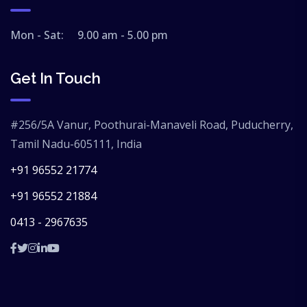
Mon - Sat: 9.00 am - 5.00 pm
Get In Touch
#256/5A Vanur, Poothurai-Manaveli Road, Puducherry,
Tamil Nadu-605111, India
+91 96552 21774
+91 96552 21884
0413 - 2967635