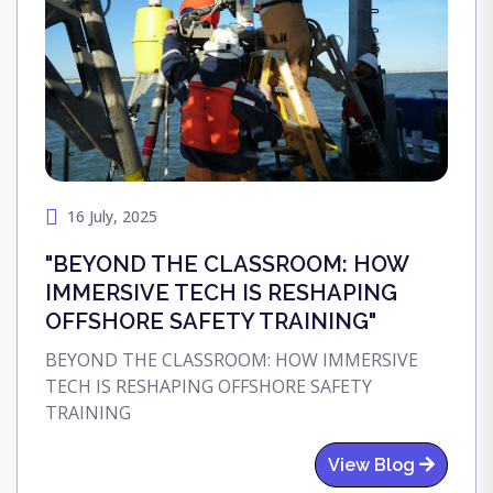
16 July, 2025
"BEYOND THE CLASSROOM: HOW
IMMERSIVE TECH IS RESHAPING
OFFSHORE SAFETY TRAINING"
BEYOND THE CLASSROOM: HOW IMMERSIVE
TECH IS RESHAPING OFFSHORE SAFETY
TRAINING
View Blog