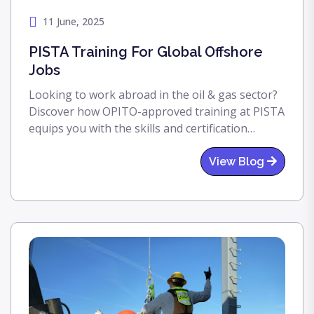
11 June, 2025
PISTA Training For Global Offshore
Jobs
Looking to work abroad in the oil & gas sector?
Discover how OPITO-approved training at PISTA
equips you with the skills and certification
needed for high-paying international offshore
jobs.
View Blog