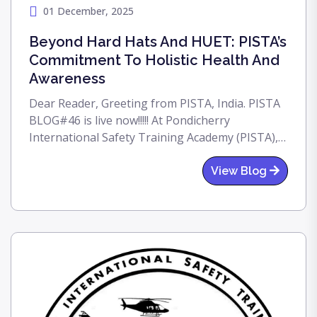
01 December, 2025
Beyond Hard Hats And HUET: PISTA’s
Commitment To Holistic Health And
Awareness
Dear Reader, Greeting from PISTA, India. PISTA
BLOG#46 is live now!!!!! At Pondicherry
International Safety Training Academy (PISTA),
our mission, "Pride In Excellence," extends far
beyond the physical skills required offshore. We
View Blog
fundamentally believe that an aware, informed,
and healthy workforce is the safest workforce.
In line with this commitment to holistic well-
being, we were proud to host a vital AIDS
Awareness Program for our current batch of
students and dedicated training staff today.