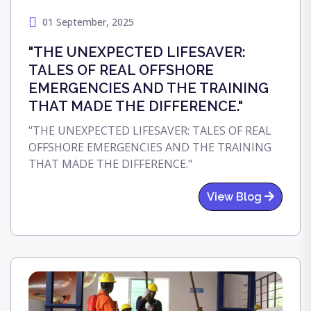
01 September, 2025
"THE UNEXPECTED LIFESAVER:
TALES OF REAL OFFSHORE
EMERGENCIES AND THE TRAINING
THAT MADE THE DIFFERENCE."
"THE UNEXPECTED LIFESAVER: TALES OF REAL
OFFSHORE EMERGENCIES AND THE TRAINING
THAT MADE THE DIFFERENCE."
View Blog