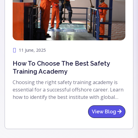
11 June, 2025
How To Choose The Best Safety
Training Academy
Choosing the right safety training academy is
essential for a successful offshore career. Learn
how to identify the best institute with global
accreditation, expert trainers, and real-world
facilities to prepare for the oil & gas industry.
View Blog