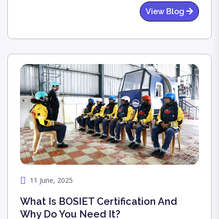
essential and how it saves lives.
View Blog
11 June, 2025
What Is BOSIET Certification And
Why Do You Need It?