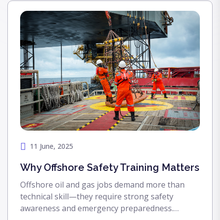
11 June, 2025
Why Offshore Safety Training Matters
Offshore oil and gas jobs demand more than
technical skill—they require strong safety
awareness and emergency preparedness.
Discover why offshore safety training is