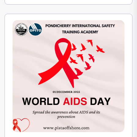
is through competence and confidence. PISTA
encounters in closing the gap between
technological capacity and true operational
safety.