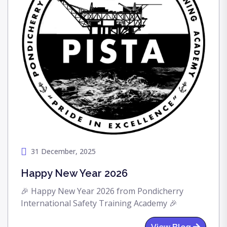
31 December, 2025
Happy New Year 2026
🎉 Happy New Year 2026 from Pondicherry
International Safety Training Academy 🎉