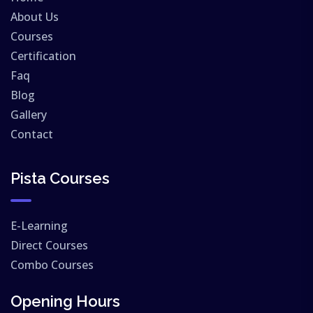
About Us
Courses
Certification
Faq
Blog
Gallery
Contact
Pista Courses
E-Learning
Direct Courses
Combo Courses
Opening Hours