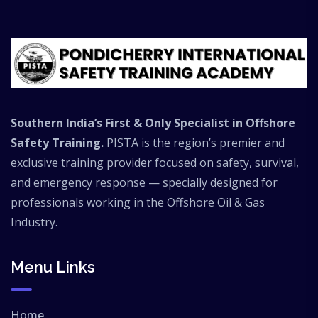
international offshore employment
opportunities. At PISTA Offshore, trainees
receive industry-standard offshore safety
training designed to prepare professionals for
real offshore working environments.
Southern India’s First & Only Specialist in Offshore
Safety Training.
PISTA is the region’s premier and
exclusive training provider focused on safety, survival,
and emergency response — specially designed for
professionals working in the Offshore Oil & Gas
Industry.
Menu Links
Home