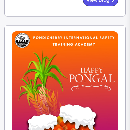
View Blog