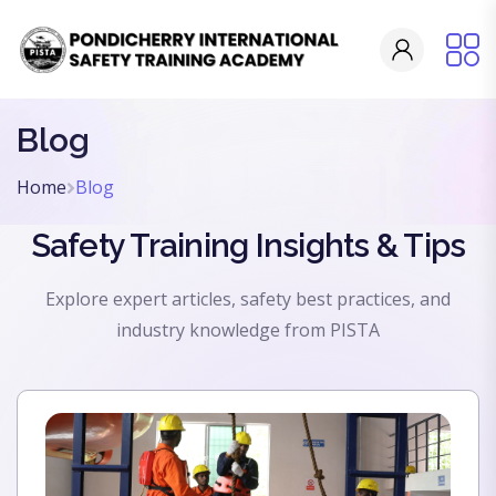
Blog
Home
Blog
Safety Training Insights & Tips
Explore expert articles, safety best practices, and
industry knowledge from PISTA