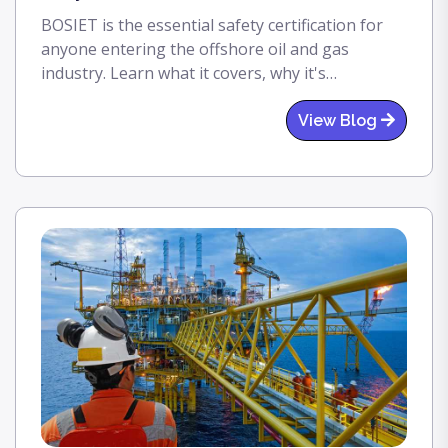
BOSIET is the essential safety certification for
anyone entering the offshore oil and gas
industry. Learn what it covers, why it's
mandatory, and how PISTA helps you get
certified the right way.
View Blog