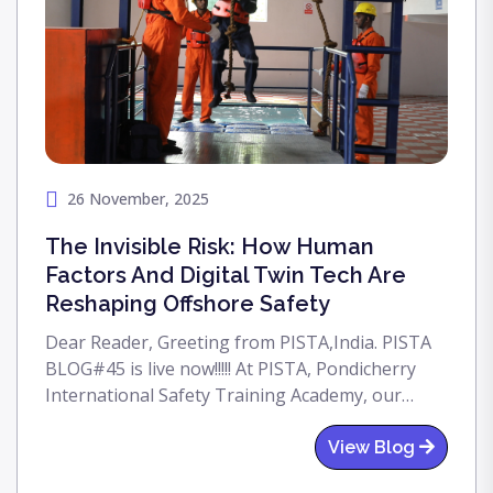
26 November, 2025
The Invisible Risk: How Human
Factors And Digital Twin Tech Are
Reshaping Offshore Safety
Dear Reader, Greeting from PISTA,India. PISTA
BLOG#45 is live now!!!!! At PISTA, Pondicherry
International Safety Training Academy, our
commitment to advancing offshore safety
standards is unwavering. This PISTA blog
View Blog
outlines the most powerful way to counter HOF