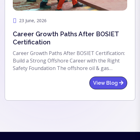
23 June, 2026
Career Growth Paths After BOSIET
Certification
Career Growth Paths After BOSIET Certification:
Build a Strong Offshore Career with the Right
Safety Foundation The offshore oil & gas
industry offers exciting career opportunities,
global exposure, and excellent salary packages.
View Blog
One of the first and most important steps
toward entering this industry is completing the
BOSIET (Basic Offshore Safety Induction and
Emergency Training) certification. For individuals
planning to work on offshore oil rigs, drilling
platforms, FPSOs, wind farms, or marine vessels,
BOSIET certification acts as a gateway to